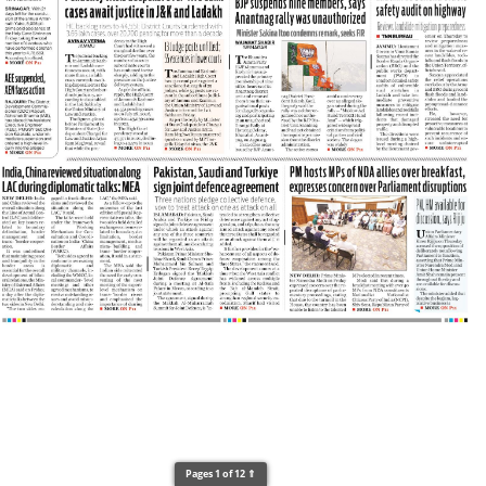
Pages 1 of 12 ⇑