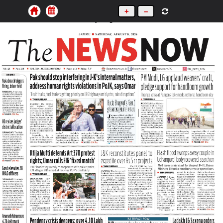
+
–
Saturday, August 8, 2026